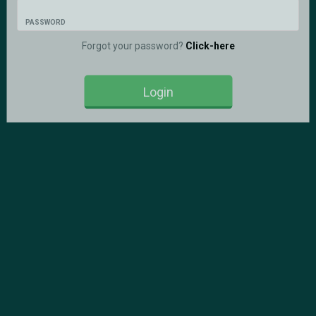
PASSWORD
Forgot your password?
Click-here
Login