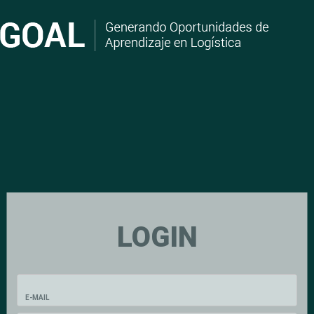
LOGIN
E-MAIL