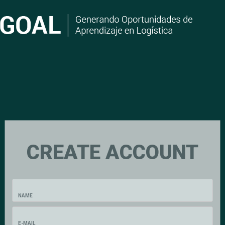
CREATE ACCOUNT
NAME
E-MAIL