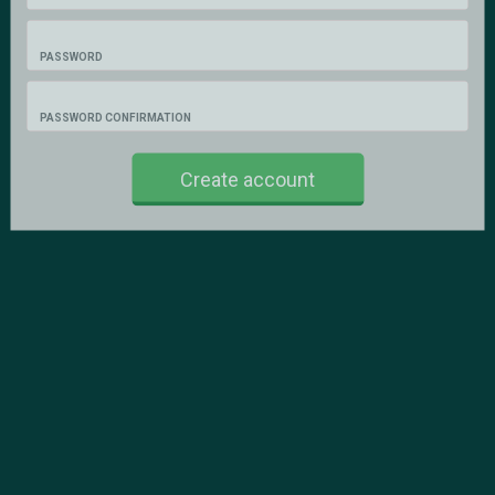
PASSWORD
PASSWORD CONFIRMATION
Create account